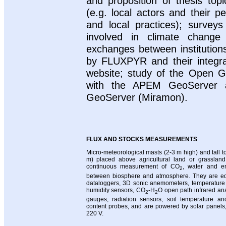
and proposition of thesis top
(e.g. local actors and their p
and local practices); surveys
involved in climate change
exchanges between institution
by FLUXPYR and their integr
website; study of the Open Ge
with the APEM GeoServer a
GeoServer (Miramon).
FLUX AND STOCKS MEASUREMENTS
Micro-meteorological masts (2-3 m high) and tall 
m) placed above agricultural land or grasslan
continuous measurement of CO
, water and en
2
between biosphere and atmosphere. They are eq
dataloggers, 3D sonic anemometers, temperature 
humidity sensors, CO
-H
O open path infrared ana
2
2
gauges, radiation sensors, soil temperature an
content probes, and are powered by solar panels, 
220 V.