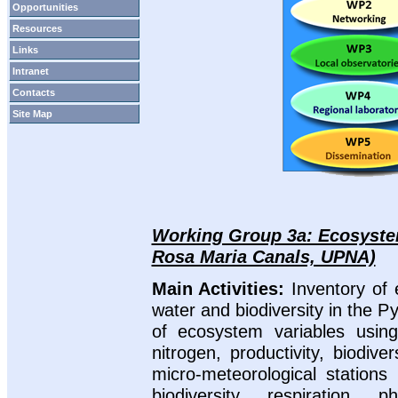
Opportunities
Resources
Links
Intranet
Contacts
Site Map
Working Group 3a: Ecosystem
Rosa Maria Canals, UPNA)
Main Activities:
Inventory of
water and biodiversity in the 
of ecosystem variables using
nitrogen, productivity, biodiv
micro-meteorological stations 
biodiversity, respiration, p