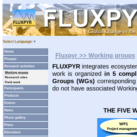
Select Language
▼
Home
Fluxpyr >> Working groups
Fluxpyr
FLUXPYR
integrates ecosystem
Research activities
work is organized
in 5 compl
Working groups
Research sites
Groups (WGs)
correspondin
Field work
do not have associated Workin
Participants
Products
Events
THE FIVE 
News
Photo gallery
Press
Education