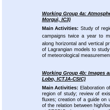
Working Group 4a: Atmospher
Morguì, IC3)
Main Activities:
Study of reg
campaigns twice a year to 
along horizontal and vertical 
of Lagrangian models to study 
of meteorological measurements 
Working Group 4b: Images and
Lobo, ICTJA-CSIC)
Main Activities:
Elaboration o
region of study; review of exi
fluxes; creation of a guide on
of the relation between high/l