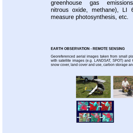
greenhouse gas emissions
nitrous oxide, methane), LI 
measure photosynthesis, etc.
EARTH OBSERVATION - REMOTE SENSING
Georeferenced aerial images taken from small pla
with satellite images (e.g. LANDSAT, SPOT) and 
snow cover, land cover and use, carbon storage an