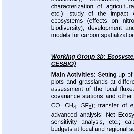
characterization of agricultur
etc.); study of the impact 
ecosystems (effects on nitr
biodiversity); development a
models for carbon spatializatio
Working Group 3b: Ecosystem
CESBIO)
Main Activities:
Setting-up of
plots and grasslands at diffe
assessment of the local flux
covariance stations and other
CO, CH
, SF
); transfer of 
4
6
advanced analysis: Net Ecosys
sensitivity analysis, etc.; 
budgets at local and regional s