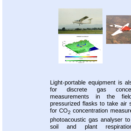
Light-portable equipment is a
for discrete gas concent
measurements in the fiel
pressurized flasks to take air
for CO
concentration measur
2
photoacoustic gas analyser t
soil and plant respirati