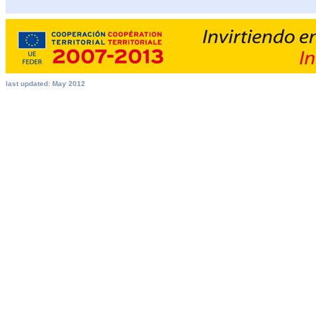
last updated: May 2012