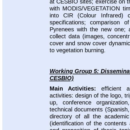
at CESBIO sites; exercise on
with MODIS/VEGETATION time
into CIR (Colour Infrared) 
specifications; comparison 
Pyrenees with the new one; 
collect data (images, concentra
cover and snow cover dynamics;
to vegetation burning.
Working Group 5: Disseminat
CESBIO)
Main Activities:
efficient
activities: design of the logo, t
up, conference organization
technical documents (Spanish, 
directory of all the academi
(identification of the content