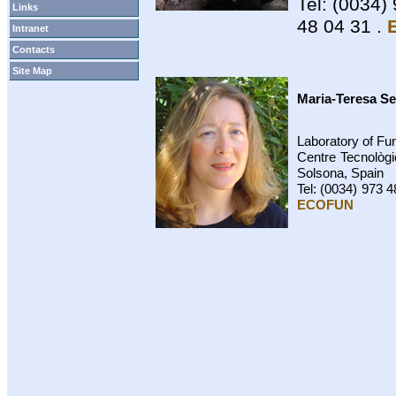
Tel: (0034)
Links
48 04 31 .
Intranet
Contacts
Site Map
Maria-Teresa S
Laboratory of F
Centre Tecnològi
Solsona, Spain
Tel: (0034) 973 4
ECOFUN