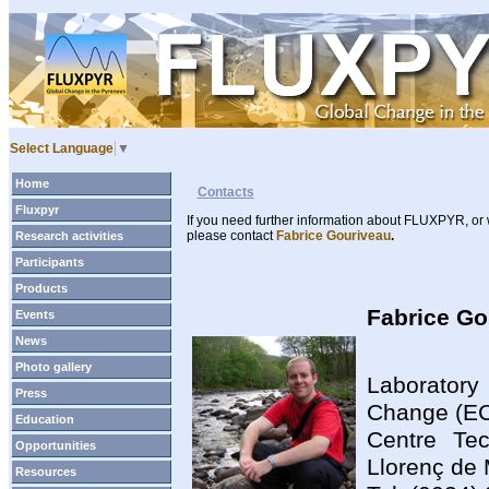
Select Language
▼
Home
Contacts
Fluxpyr
If you need further information about FLUXPYR, or 
please contact
Fabrice Gouriveau
.
Research activities
Participants
Products
Fabrice G
Events
News
Photo gallery
Laborator
Press
Change (E
Education
Centre Tec
Opportunities
Llorenç de
Resources