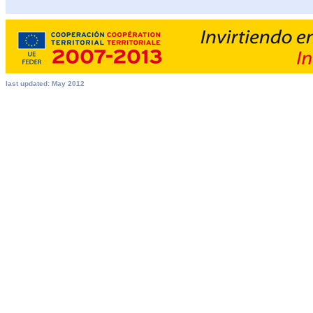
last updated: May 2012