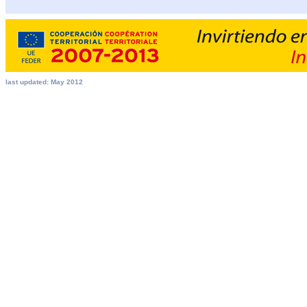
last updated: May 2012