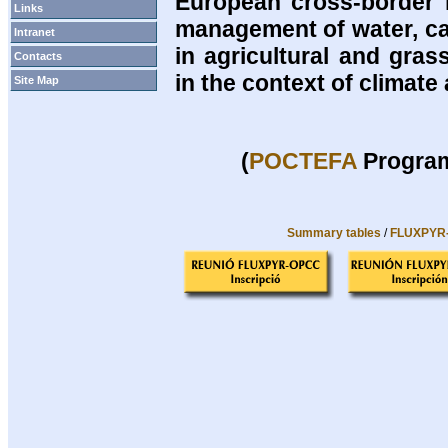
European cross-border 
Links
management of water, ca
Intranet
in agricultural and gra
Contacts
in the context of climat
Site Map
(
POCTEFA
Program
Summary tables
/
FLUXPYR-O