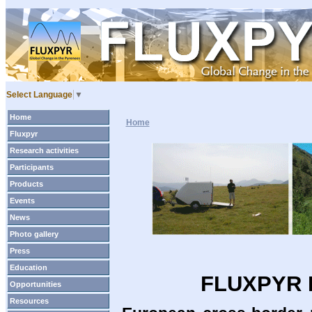
Select Language
▼
Home
Home
Fluxpyr
Research activities
Participants
Products
Events
News
Photo gallery
Press
Education
FLUXPYR P
Opportunities
Resources