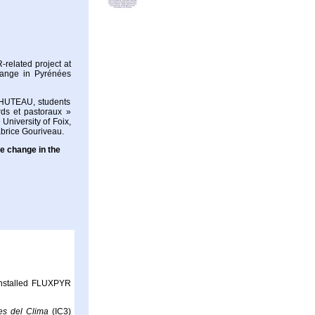
related project at
change in Pyrénées
HUTEAU, students
ds et pastoraux »
University of Foix,
abrice Gouriveau.
te change in the
 installed FLUXPYR
ies del Clima
(IC3)