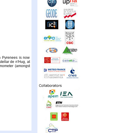
sh Pyrenees is now
tellar de n'Hug, at
emometer (amongst