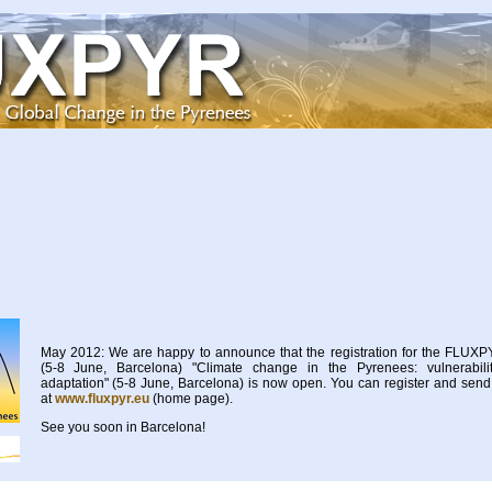
May 2012: We are happy to announce that the registration for the FLU
(5-8 June, Barcelona) "Climate change in the Pyrenees: vulnerabilit
adaptation" (5-8 June, Barcelona) is now open. You can register and send 
at
www.fluxpyr.eu
(home page).
See you soon in Barcelona!