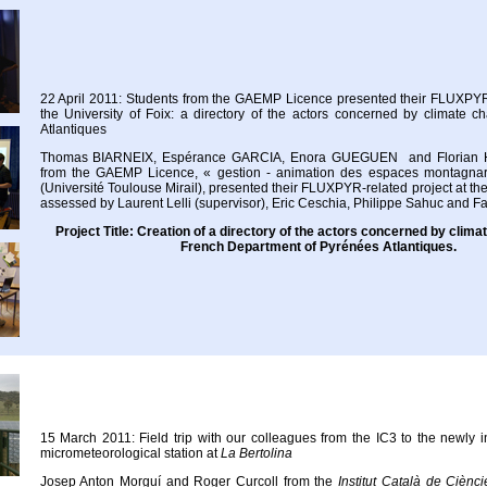
22 April 2011: Students from the GAEMP Licence presented their FLUXPYR-
the University of Foix: a directory of the actors concerned by climate 
Atlantiques
Thomas BIARNEIX, Espérance GARCIA, Enora GUEGUEN and Florian 
from the GAEMP Licence, « gestion - animation des espaces montagnar
(Université Toulouse Mirail), presented their FLUXPYR-related project at the 
assessed by Laurent Lelli (supervisor), Eric Ceschia, Philippe Sahuc and F
Project Title: Creation of a directory of the actors concerned by clima
French Department of Pyrénées Atlantiques.
15 March 2011: Field trip with our colleagues from the IC3 to the newly
micrometeorological station at
La Bertolina
Josep Anton Morguí and Roger Curcoll from the
Institut Català de Ciènc