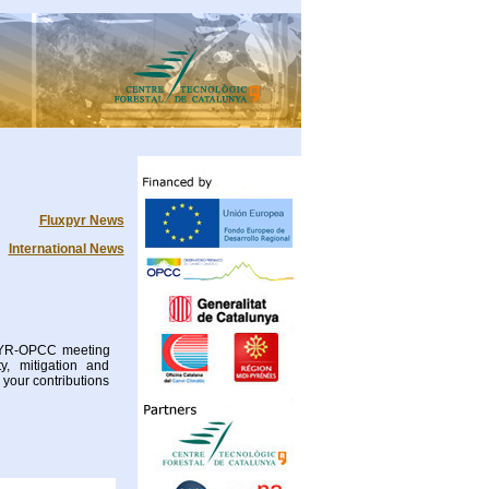
Fluxpyr News
International News
XPYR-OPCC meeting
y, mitigation and
your contributions