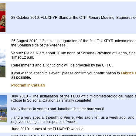
28 October 2010: FLUXPYR Stand at the CTP Plenary Meeting, Bagnères d
26 August 2010, 12 a.m. - Inauguration of the first FLUXPYR micrometeoro
the Spanish side of the Pyrenees.
Venue:
Pla de Riart, about 10 km north of Solsona (Province of Lerida, Sp
Time:
12 a.m.
Refreshments and a light picnic will be provided by the CTFC.
If you wish to attend this event, please confirm your participation to
Fabrice 
as possible.
Program in Catalan
July 2010 - The installation of the FLUXPYR micrometeorological mast a
(Close to Solsona, Catalonia) is finally complete!
Many thanks to Andreu and Jonathan for their hard work!
. and a very special thought to Pierre, who sadly left us a week ago, and
enjoyed seeing this nice peace of work.
June 2010: launch of the FLUXPYR website.