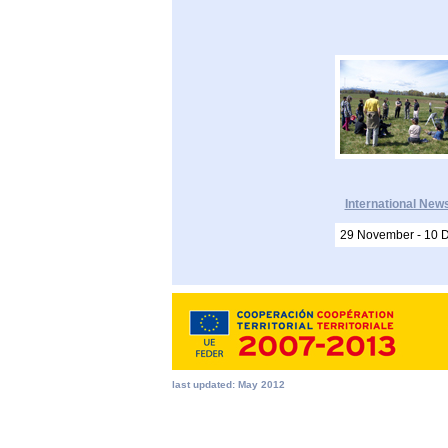
International New
29 November - 10 
last updated: May 2012