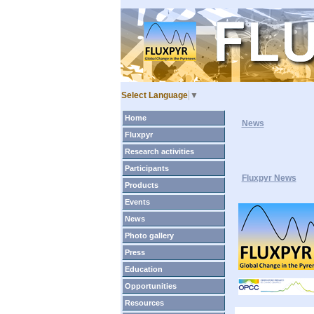
Select Language
▼
Home
News
Fluxpyr
Research activities
Participants
Fluxpyr News
Products
Events
News
Photo gallery
Press
Education
Opportunities
Resources