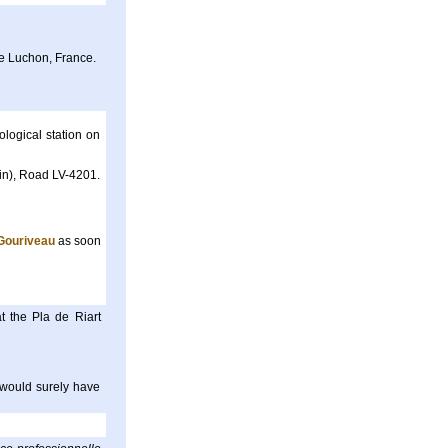
e Luchon, France.
logical station on
ain), Road LV-4201.
Gouriveau
as soon
t the Pla de Riart
 would surely have