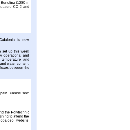
a Bertolina (1280 m
to measure CO 2 and
Catalonia is now
 set up this week
ow operational and
r temperature and
 and water content,
y fluxes between the
Spain. Please see:
nd the Polytechnic
shing to attend the
lobalgeo website: