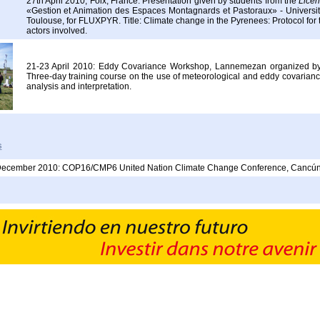
27th April 2010, Foix, France: Presentation given by students from the
Licen
«Gestion et Animation des Espaces Montagnards et Pastoraux» - University
Toulouse, for FLUXPYR. Title: Climate change in the Pyrenees: Protocol for t
actors involved.
21-23 April 2010: Eddy Covariance Workshop, Lannemezan organized 
Three-day training course on the use of meteorological and eddy covarianc
analysis and interpretation.
s
December 2010: COP16/CMP6 United Nation Climate Change Conference, Cancún