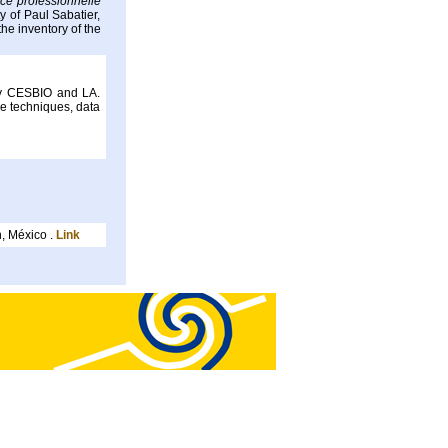
ce professionnelle
 of Paul Sabatier,
he inventory of the
by CESBIO and LA.
e techniques, data
, México .
Link