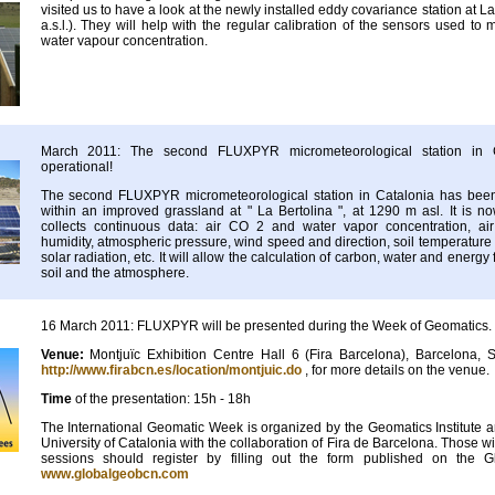
visited us to have a look at the newly installed eddy covariance station at L
a.s.l.). They will help with the regular calibration of the sensors used 
water vapour concentration.
March 2011: The second FLUXPYR micrometeorological station in 
operational!
The second FLUXPYR micrometeorological station in Catalonia has been
within an improved grassland at " La Bertolina ", at 1290 m asl. It is n
collects continuous data: air CO 2 and water vapor concentration, ai
humidity, atmospheric pressure, wind speed and direction, soil temperature
solar radiation, etc. It will allow the calculation of carbon, water and energ
soil and the atmosphere.
16 March 2011: FLUXPYR will be presented during the Week of Geomatics.
Venue:
Montjuïc Exhibition Centre Hall 6 (Fira Barcelona), Barcelona, 
http://www.firabcn.es/location/montjuic.do
, for more details on the venue.
Time
of the presentation: 15h - 18h
The International Geomatic Week is organized by the Geomatics Institute a
University of Catalonia with the collaboration of Fira de Barcelona. Those wi
sessions should register by filling out the form published on the G
www.globalgeobcn.com