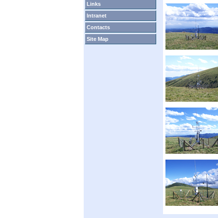
Links
Intranet
Contacts
Site Map