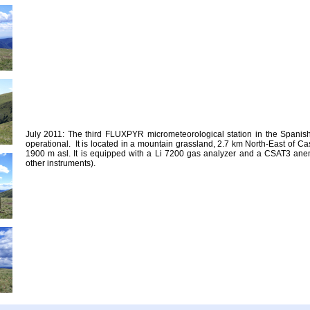
July 2011: The third FLUXPYR micrometeorological station in the Spani
operational. It is located in a mountain grassland, 2.7 km North-East of Cas
1900 m asl. It is equipped with a Li 7200 gas analyzer and a CSAT3 an
other instruments).