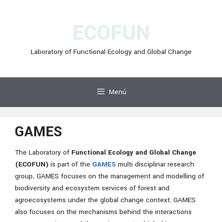
Vés
al
ECOFUN
contingut
Laboratory of Functional Ecology and Global Change
Menú
GAMES
The Laboratory of
Functional Ecology and Global Change
(ECOFUN)
is part of the
GAMES
multi disciplinar research
group
.
GAMES focuses on the management and modelling of
biodiversity and ecosystem services of forest and
agroecosystems under the global change context.
GAMES
also focuses on the mechanisms behind the interactions