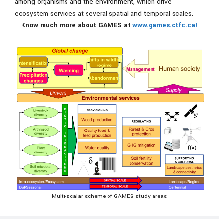
among organisms and the environment, which drive
ecosystem services at several spatial and temporal scales.
Know much more about GAMES at
www.games.ctfc.cat
Multi-scalar scheme of GAMES study areas